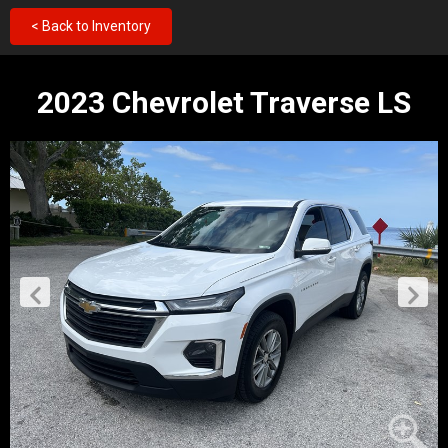
< Back to Inventory
2023 Chevrolet Traverse LS