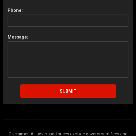
Phone:
Message:
SUBMIT
Disclaimer: All advertised prices exclude government fees and