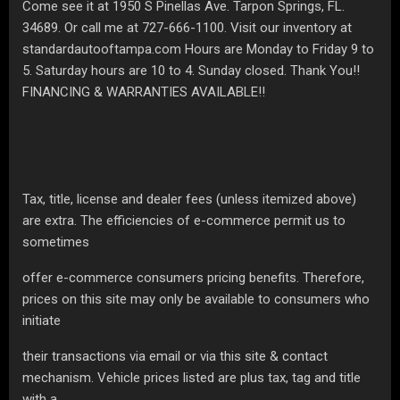
Come see it at 1950 S Pinellas Ave. Tarpon Springs, FL.
34689. Or call me at 727-666-1100. Visit our inventory at
standardautooftampa.com Hours are Monday to Friday 9 to
5. Saturday hours are 10 to 4. Sunday closed. Thank You!!
FINANCING & WARRANTIES AVAILABLE!!
Tax, title, license and dealer fees (unless itemized above)
are extra. The efficiencies of e-commerce permit us to
sometimes
offer e-commerce consumers pricing benefits. Therefore,
prices on this site may only be available to consumers who
initiate
their transactions via email or via this site & contact
mechanism. Vehicle prices listed are plus tax, tag and title
with a