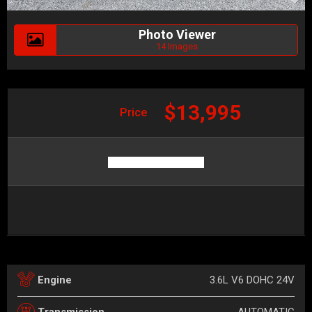
Photo Viewer
14 Images
$13,995
Price
3.6L V6 DOHC 24V
Engine
AUTOMATIC
Transmission