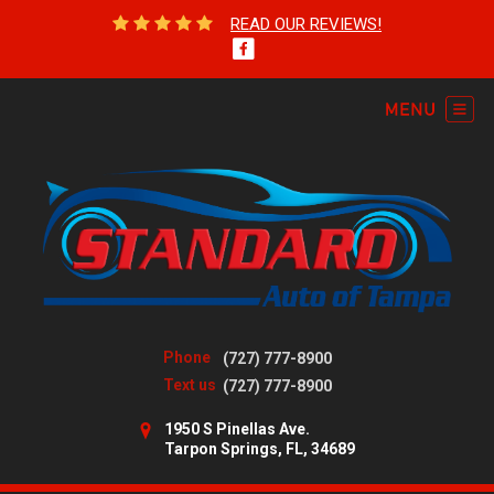
READ OUR REVIEWS!
Phone
(727) 777-8900
Text us
(727) 777-8900
1950 S Pinellas Ave.
Tarpon Springs, FL, 34689