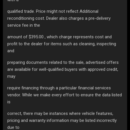
qualified trade. Price might not reflect Additional
reconditioning cost. Dealer also charges a pre-delivery
service fee in the
amount of $395.00 , which charge represents cost and
profit to the dealer for items such as cleaning, inspecting
and
preparing documents related to the sale, advertised offers
are available for well-qualified buyers with approved credit,
may
require financing through a particular financial services
vendor. While we make every effort to ensure the data listed
is
correct, there may be instances where vehicle features,
pricing and warranty information may be listed incorrectly
due to