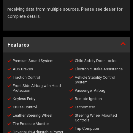
receiving data from multiple sources. Please see dealer for
complete details.
Features
Premium Sound System
Child Safety Door Locks
ABS Brakes
Electronic Brake Assistance
Traction Control
Vehicle Stability Control
System
Front Side Airbag with Head
Protection
Passenger Airbag
Keyless Entry
Remote Ignition
Cruise Control
Tachometer
Leather Steering Wheel
Steering Wheel Mounted
Controls
Tire Pressure Monitor
Trip Computer
Driver Multi-Adjustable Power