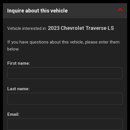
Inquire about this vehicle
2023 Chevrolet Traverse LS
Vehicle interested in:
If you have questions about this vehicle, please enter them
below.
First name:
Last name:
Email: