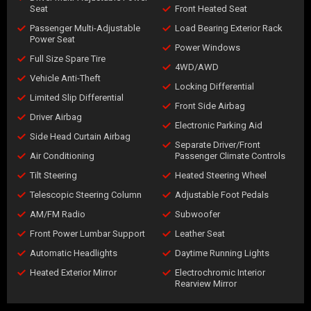
Seat
Front Heated Seat
Passenger Multi-Adjustable
Load Bearing Exterior Rack
Power Seat
Power Windows
Full Size Spare Tire
4WD/AWD
Vehicle Anti-Theft
Locking Differential
Limited Slip Differential
Front Side Airbag
Driver Airbag
Electronic Parking Aid
Side Head Curtain Airbag
Separate Driver/Front
Air Conditioning
Passenger Climate Controls
Tilt Steering
Heated Steering Wheel
Telescopic Steering Column
Adjustable Foot Pedals
AM/FM Radio
Subwoofer
Front Power Lumbar Support
Leather Seat
Automatic Headlights
Daytime Running Lights
Heated Exterior Mirror
Electrochromic Interior
Rearview Mirror