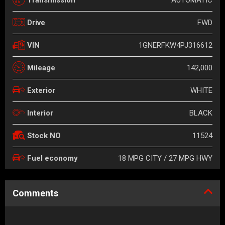
FWD
Drive
1GNERFKW4PJ316612
VIN
142,000
Mileage
WHITE
Exterior
BLACK
Interior
11524
Stock NO
18 MPG CITY / 27 MPG HWY
Fuel economy
Comments