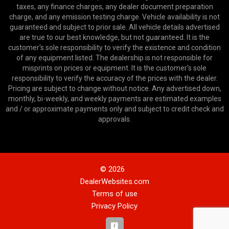
taxes, any finance charges, any dealer document preparation
charge, and any emission testing charge. Vehicle availability is not
guaranteed and subject to prior sale. All vehicle details advertised
are true to our best knowledge, but not guaranteed. It is the
customer's sole responsibility to verify the existence and condition
of any equipment listed. The dealership is not responsible for
misprints on prices or equipment. It is the customer's sole
responsibility to verify the accuracy of the prices with the dealer.
Pricing are subject to change without notice. Any advertised down,
monthly, bi-weekly, and weekly payments are estimated examples
and / or approximate payments only and subject to credit check and
approvals.
© 2026
DealerWebsites.com
Terms of use
Privacy Policy