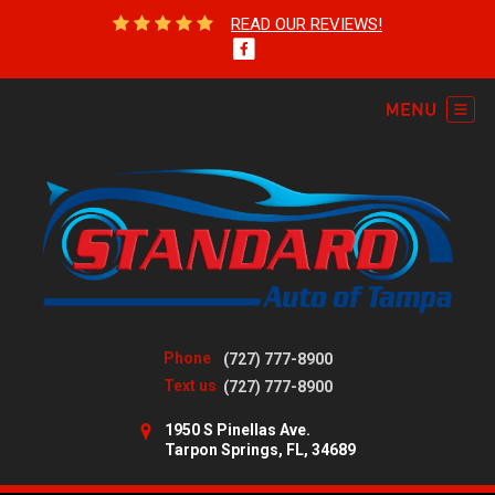
READ OUR REVIEWS!
Phone
(727) 777-8900
Text us
(727) 777-8900
1950 S Pinellas Ave.
Tarpon Springs, FL, 34689