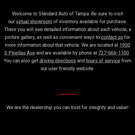
Welcome to Standard Auto of Tampa. Be sure to visit
our
virtual showroom
of inventory available for purchase.
There you will see detailed information about each vehicle, a
picture gallery, as well as convenient ways to
contact us
for
more information about that vehicle. We are located at
1950
S Pinellas Ave
and are available by phone at
727-666-1100
.
You can also get
driving directions
and
hours of service
from
our user friendly website.
We are the dealership you can trust for integrity and value!