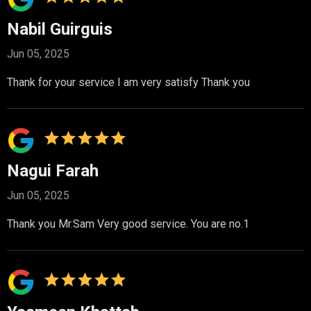
Nabil Guirguis
Jun 05, 2025
Thank for your service I am very satisfy Thank you
Nagui Farah
Jun 05, 2025
Thank you Mr.Sam Very good service. You are no.1