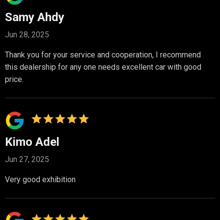
Samy Ahdy
Jun 28, 2025
Thank you for your service and cooperation, I recommend
this dealership for any one needs excellent car with good
price.
Kimo Adel
Jun 27, 2025
Very good exhibition