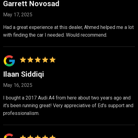
Garrett Novosad
May 17, 2025
Had a great experience at this dealer, Ahmed helped me a lot
with finding the car I needed. Would recommend.
Ilaan Siddiqi
May 16, 2025
I bought a 2017 Audi A4 from here about two years ago and
it's been running great! Very appreciative of Ed's support and
professionalism.