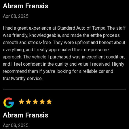
Abram Fransis
Apr 08, 2025
I had a great experience at Standard Auto of Tampa. The staff
was friendly, knowledgeable, and made the entire process
smooth and stress-free. They were upfront and honest about
everything, and I really appreciated their no-pressure
approach. The vehicle I purchased was in excellent condition,
and I feel confident in the quality and value I received. Highly
recommend them if you’re looking for a reliable car and
trustworthy service.
Abram Fransis
Apr 08, 2025