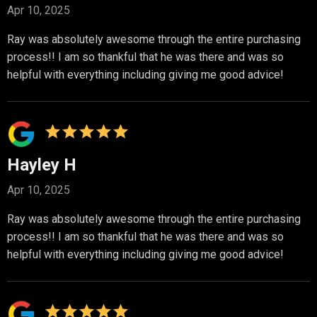
Apr 10, 2025
Ray was absolutely awesome through the entire purchasing
process!! I am so thankful that he was there and was so
helpful with everything including giving me good advice!
Hayley H
Apr 10, 2025
Ray was absolutely awesome through the entire purchasing
process!! I am so thankful that he was there and was so
helpful with everything including giving me good advice!