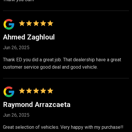
Ahmed Zaghloul
Jun 26, 2025
Thank ED you did a great job. That dealership have a great
customer service good deal and good vehicle.
Raymond Arrazcaeta
Jun 26, 2025
Great selection of vehicles. Very happy with my purchase!!