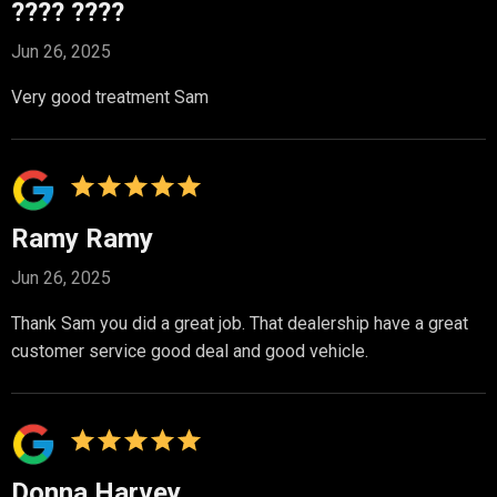
???? ????
Jun 26, 2025
Very good treatment Sam
Ramy Ramy
Jun 26, 2025
Thank Sam you did a great job. That dealership have a great
customer service good deal and good vehicle.
Donna Harvey