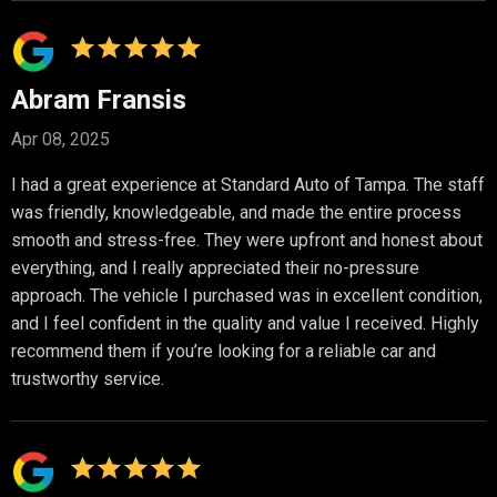
Abram Fransis
Apr 08, 2025
I had a great experience at Standard Auto of Tampa. The staff
was friendly, knowledgeable, and made the entire process
smooth and stress-free. They were upfront and honest about
everything, and I really appreciated their no-pressure
approach. The vehicle I purchased was in excellent condition,
and I feel confident in the quality and value I received. Highly
recommend them if you’re looking for a reliable car and
trustworthy service.