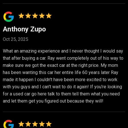
Anthony Zupo
Oct 25, 2025
What an amazing experience and I never thought I would say
that after buying a car. Ray went completely out of his way to
make sure we got the exact car at the right price. My mom
has been wanting this car her entire life 60 years later Ray
made it happen I couldn't have been more excited to work
with you guys and I can't wait to do it again! If you're looking
for a used car go here talk to them tell them what you need
and let them get you figured out because they will!