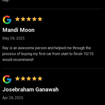
Ray!
Mandi Moon
May 09, 2025
Ray is an awesome person and helped me through the
process of buying my first car from start to finish 10/10
would recommend!
Josebraham Ganawah
Apr 28, 2025