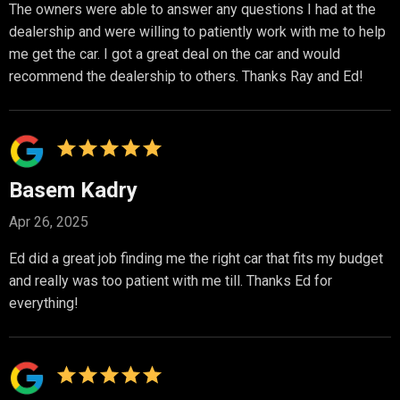
The owners were able to answer any questions I had at the
dealership and were willing to patiently work with me to help
me get the car. I got a great deal on the car and would
recommend the dealership to others. Thanks Ray and Ed!
Basem Kadry
Apr 26, 2025
Ed did a great job finding me the right car that fits my budget
and really was too patient with me till. Thanks Ed for
everything!