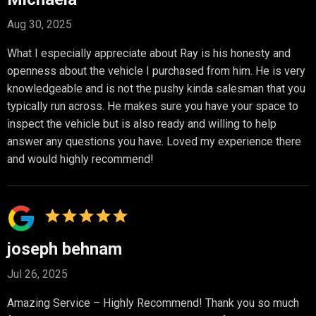
Aug 30, 2025
What I especially appreciate about Ray is his honesty and
openness about the vehicle I purchased from him. He is very
knowledgeable and is not the pushy kinda salesman that you
typically run across. He makes sure you have your space to
inspect the vehicle but is also ready and willing to help
answer any questions you have. Loved my experience there
and would highly recommend!
joseph behnam
Jul 26, 2025
Amazing Service – Highly Recommend! Thank you so much