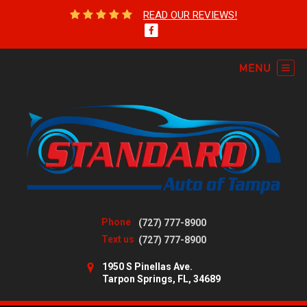
READ OUR REVIEWS!
Phone
(727) 777-8900
Text us
(727) 777-8900
1950 S Pinellas Ave.
Tarpon Springs, FL, 34689