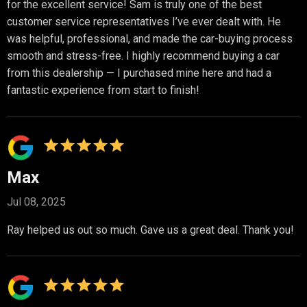
for the excellent service! Sam is truly one of the best
customer service representatives I’ve ever dealt with. He
was helpful, professional, and made the car-buying process
smooth and stress-free. I highly recommend buying a car
from this dealership — I purchased mine here and had a
fantastic experience from start to finish!
Max
Jul 08, 2025
Ray helped us out so much. Gave us a great deal. Thank you!