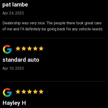
pat lambe
Apr 24, 2025
Dealership was very nice. The people there took great care
of me and I'll definitely be going back for any vehicle needs.
standard auto
Apr 10, 2025
Hayley H