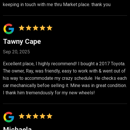
keeping in touch with me thru Market place. thank you
Tawny Cape
Sep 20, 2025
Excellent place, I highly recommend! I bought a 2017 Toyota.
The owner, Ray, was friendly, easy to work with & went out of
his way to accommodate my crazy schedule. He checks each
car mechanically befoe selling it. Mine was in great condition.
I thank him tremendously for my new wheels!
Michaela