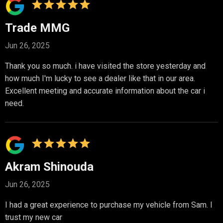
Trade MMG
Jun 26, 2025
Thank you so much. i have visited the store yesterday and
how much I'm lucky to see a dealer like that in our area.
Excellent meeting and accurate information about the car i
need.
Akram Shinouda
Jun 26, 2025
I had a great experience to purchase my vehicle from Sam. I
trust my new car