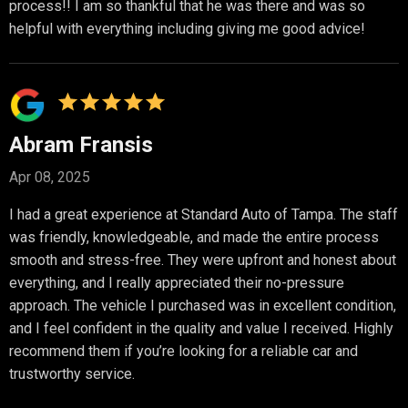
process!! I am so thankful that he was there and was so
helpful with everything including giving me good advice!
Abram Fransis
Apr 08, 2025
I had a great experience at Standard Auto of Tampa. The staff
was friendly, knowledgeable, and made the entire process
smooth and stress-free. They were upfront and honest about
everything, and I really appreciated their no-pressure
approach. The vehicle I purchased was in excellent condition,
and I feel confident in the quality and value I received. Highly
recommend them if you’re looking for a reliable car and
trustworthy service.