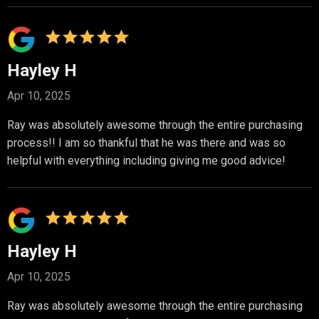
Hayley H
Apr 10, 2025
Ray was absolutely awesome through the entire purchasing
process!! I am so thankful that he was there and was so
helpful with everything including giving me good advice!
Hayley H
Apr 10, 2025
Ray was absolutely awesome through the entire purchasing