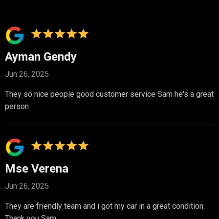
Ayman Gendy
Jun 26, 2025
They so nice people good customer service Sam he's a great
person
Mse Verena
Jun 26, 2025
They are friendly team and i got my car in a great condition.
Thank you Sam