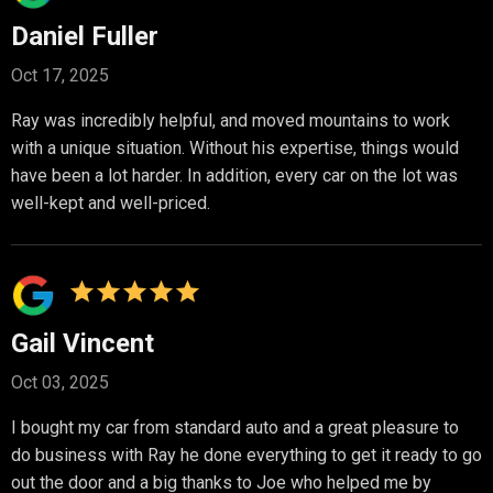
Daniel Fuller
Oct 17, 2025
Ray was incredibly helpful, and moved mountains to work
with a unique situation. Without his expertise, things would
have been a lot harder. In addition, every car on the lot was
well-kept and well-priced.
Gail Vincent
Oct 03, 2025
I bought my car from standard auto and a great pleasure to
do business with Ray he done everything to get it ready to go
out the door and a big thanks to Joe who helped me by