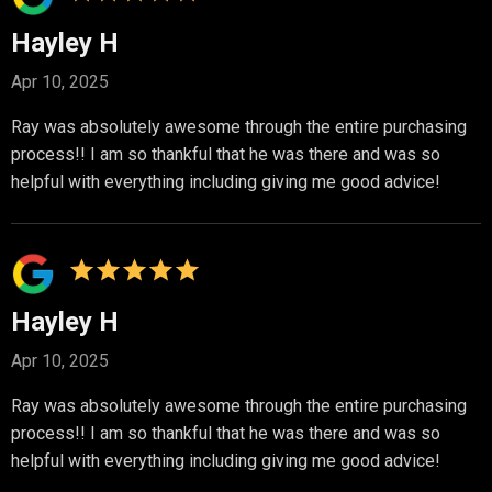
Hayley H
Apr 10, 2025
Ray was absolutely awesome through the entire purchasing
process!! I am so thankful that he was there and was so
helpful with everything including giving me good advice!
Hayley H
Apr 10, 2025
Ray was absolutely awesome through the entire purchasing
process!! I am so thankful that he was there and was so
helpful with everything including giving me good advice!