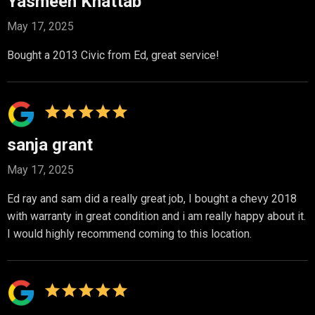
Yasmeen Khattab
May 17, 2025
Bought a 2013 Civic from Ed, great service!
sanja grant
May 17, 2025
Ed ray and sam did a really great job, I bought a chevy 2018
with warranty in great condition and i am really happy about it.
I would highly recommend coming to this location.