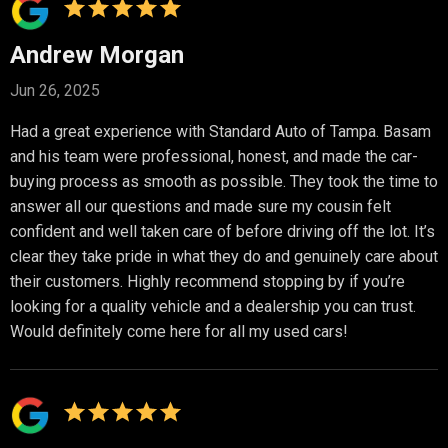
Andrew Morgan
Jun 26, 2025
Had a great experience with Standard Auto of Tampa. Basam
and his team were professional, honest, and made the car-
buying process as smooth as possible. They took the time to
answer all our questions and made sure my cousin felt
confident and well taken care of before driving off the lot. It’s
clear they take pride in what they do and genuinely care about
their customers. Highly recommend stopping by if you’re
looking for a quality vehicle and a dealership you can trust.
Would definitely come here for all my used cars!