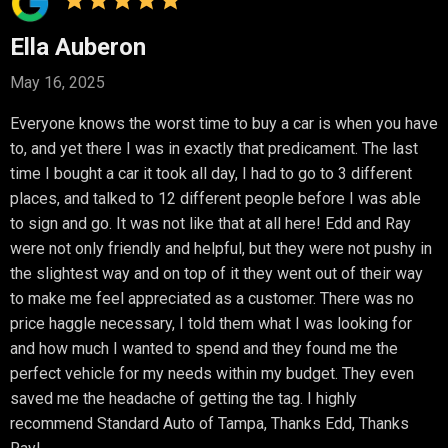
Ella Auberon
May 16, 2025
Everyone knows the worst time to buy a car is when you have
to, and yet there I was in exactly that predicament. The last
time I bought a car it took all day, I had to go to 3 different
places, and talked to 12 different people before I was able
to sign and go. It was not like that at all here! Edd and Ray
were not only friendly and helpful, but they were not pushy in
the slightest way and on top of it they went out of their way
to make me feel appreciated as a customer. There was no
price haggle necessary, I told them what I was looking for
and how much I wanted to spend and they found me the
perfect vehicle for my needs within my budget. They even
saved me the headache of getting the tag. I highly
recommend Standard Auto of Tampa, Thanks Edd, Thanks