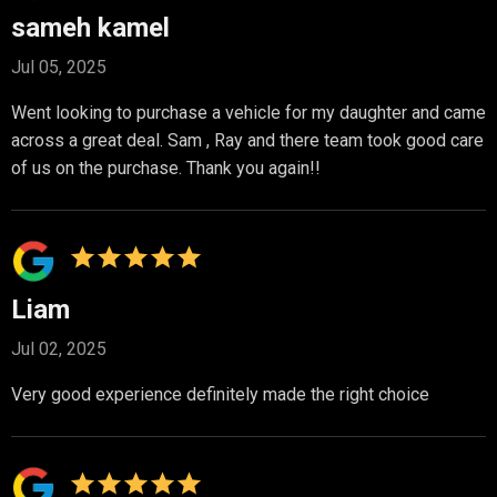
sameh kamel
Jul 05, 2025
Went looking to purchase a vehicle for my daughter and came
across a great deal. Sam , Ray and there team took good care
of us on the purchase. Thank you again!!
Liam
Jul 02, 2025
Very good experience definitely made the right choice