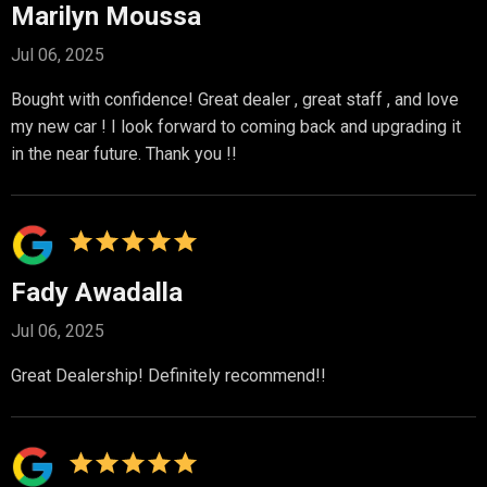
Marilyn Moussa
Jul 06, 2025
Bought with confidence! Great dealer , great staff , and love
my new car ! I look forward to coming back and upgrading it
in the near future. Thank you !!
Fady Awadalla
Jul 06, 2025
Great Dealership! Definitely recommend!!