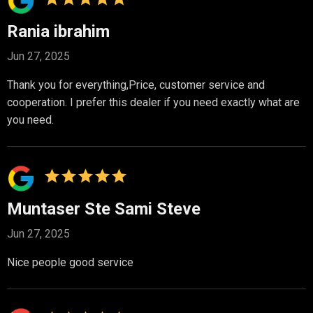
Rania ibrahim
Jun 27, 2025
Thank you for everything,Price, customer service and
cooperation. I prefer this dealer if you need exactly what are
you need.
Muntaser Ste Sami Steve
Jun 27, 2025
Nice people good service