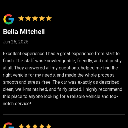
Bella Mitchell
Jun 26, 2025
Excellent experience I had a great experience from start to
finish. The staff was knowledgeable, friendly, and not pushy
at all. They answered all my questions, helped me find the
right vehicle for my needs, and made the whole process
smooth and stress-free. The car was exactly as described—
clean, well-maintained, and fairly priced. I highly recommend
this place to anyone looking for a reliable vehicle and top-
notch service!