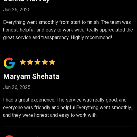
Jun 26, 2025
Everything went smoothly from start to finish. The team was
honest, helpful, and easy to work with. Really appreciated the
great service and transparency. Highly recommend!
Maryam Shehata
Jun 26, 2025
I had a great experience. The service was really good, and
everyone was friendly and helpful.Everything went smoothly,
and they were honest and easy to work with.