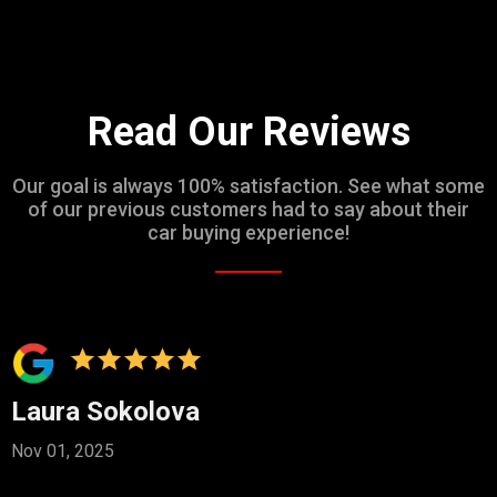
Read Our Reviews
Our goal is always 100% satisfaction. See what some
of our previous customers had to say about their
car buying experience!
Laura Sokolova
Nov 01, 2025