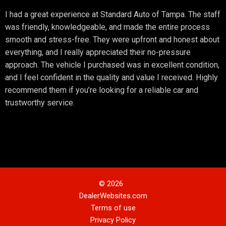
I had a great experience at Standard Auto of Tampa. The staff
was friendly, knowledgeable, and made the entire process
smooth and stress-free. They were upfront and honest about
everything, and I really appreciated their no-pressure
approach. The vehicle I purchased was in excellent condition,
and I feel confident in the quality and value I received. Highly
recommend them if you’re looking for a reliable car and
trustworthy service.
© 2026
DealerWebsites.com
Terms of use
Privacy Policy